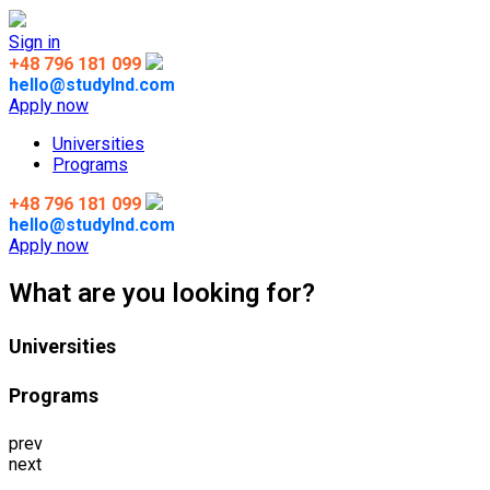
Sign in
+48 796 181 099
hello@studylnd.com
Apply now
Universities
Programs
+48 796 181 099
hello@studylnd.com
Apply now
What are you looking for?
Universities
Programs
prev
next