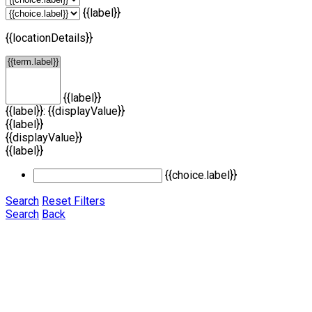
{{label}}
{{locationDetails}}
{{label}}
{{label}}: {{displayValue}}
{{label}}
{{displayValue}}
{{label}}
{{choice.label}}
Search
Reset Filters
Search
Back