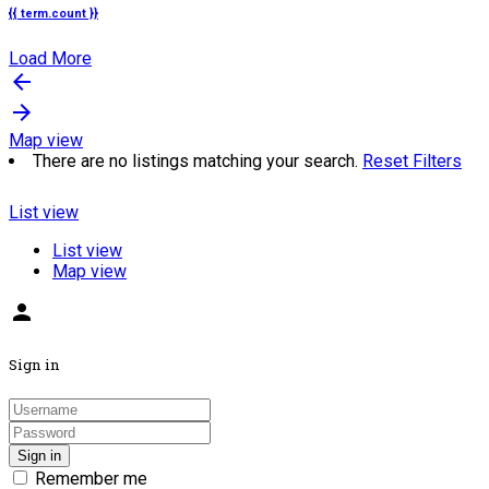
{{ term.count }}
Load More
arrow_backward
arrow_forward
Map view
There are no listings matching your search.
Reset Filters
List view
List view
Map view
person
Sign in
Sign in
Remember me