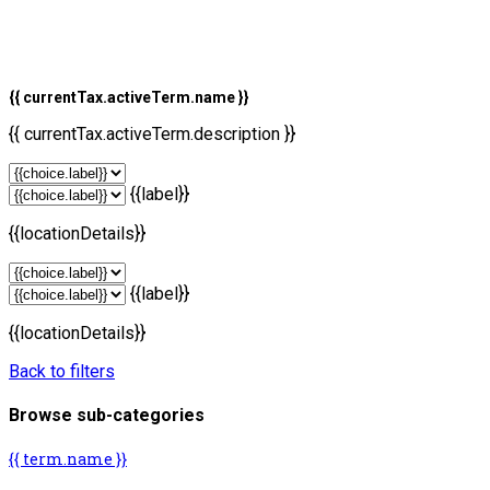
{{ currentTax.activeTerm.name }}
{{ currentTax.activeTerm.description }}
{{label}}
{{locationDetails}}
{{label}}
{{locationDetails}}
Back to filters
Browse sub-categories
{{ term.name }}