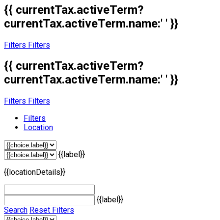
{{ currentTax.activeTerm?
currentTax.activeTerm.name:' ' }}
Filters
Filters
{{ currentTax.activeTerm?
currentTax.activeTerm.name:' ' }}
Filters
Filters
Filters
Location
{{label}}
{{locationDetails}}
{{label}}
Search
Reset Filters