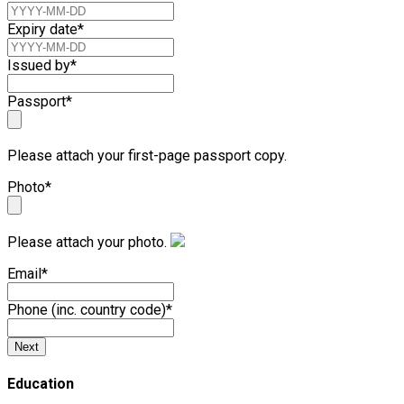
Expiry date
*
Issued by
*
Passport
*
Please attach your first-page passport copy.
Photo
*
Please attach your photo.
Email
*
Phone (inc. country code)
*
Next
Education