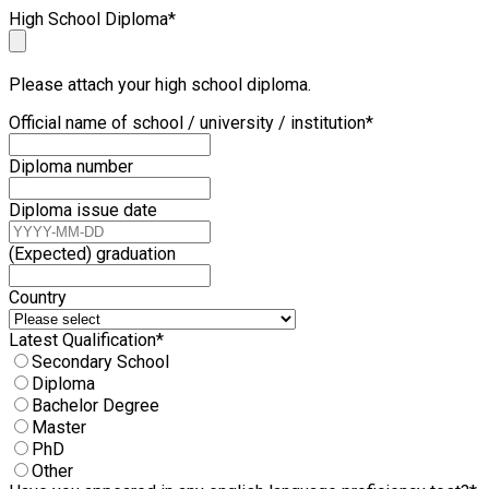
High School Diploma
*
Please attach your high school diploma.
Official name of school / university / institution
*
Diploma number
Diploma issue date
(Expected) graduation
Country
Latest Qualification
*
Secondary School
Diploma
Bachelor Degree
Master
PhD
Other