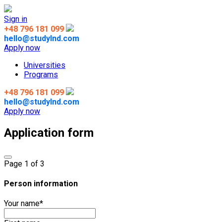
Sign in
+48 796 181 099
hello@studylnd.com
Apply now
Universities
Programs
+48 796 181 099
hello@studylnd.com
Apply now
Application form
Page
1
of 3
Person information
Your name
*