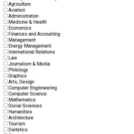
Agriculture
Aviation
Administration
Medicine & Health
Economics
Finances and Accounting
Management
Energy Management
International Relations
Law
Journalism & Media
Philology
Graphics
Arts, Design
Computer Enginneering
Computer Science
Mathematics
Social Sciences
Humanities
Architecture
Tourism
Dietetics