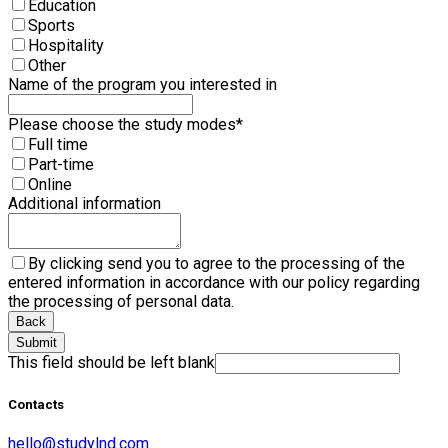
Education
Sports
Hospitality
Other
Name of the program you interested in
Please choose the study modes
*
Full time
Part-time
Online
Additional information
By clicking send you to agree to the processing of the
entered information in accordance with our policy regarding
the processing of personal data.
Back
Submit
This field should be left blank
Contacts
hello@studylnd.com