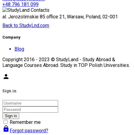
+48 796 181 099
al. Jerozolimskie 85 office 21, Warsaw, Poland, 02-001
Back to StudyLnd.com
Company
Blog
Copyright 2016 - 2023 © StudyLand - Study Abroad &
Language Courses Abroad. Study in TOP Polish Universities.
person
Sign in
Sign in
Remember me
lock
Forgot password?