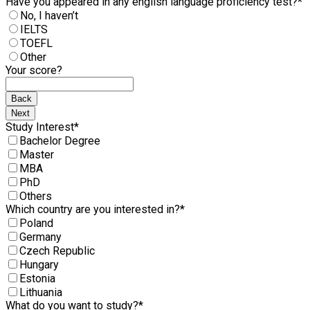
Have you appeared in any english language proficiency test?
*
No, I haven’t
IELTS
TOEFL
Other
Your score?
Back
Next
Study Interest
*
Bachelor Degree
Master
MBA
PhD
Others
Which country are you interested in?
*
Poland
Germany
Czech Republic
Hungary
Estonia
Lithuania
What do you want to study?
*