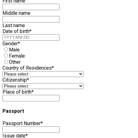
First name
Middle name
Last name
Date of birth
*
Gender
*
Male
Female
Other
Country of Residences
*
Citizenship
*
Place of birth
*
Passport
Passport Number
*
Issue date
*